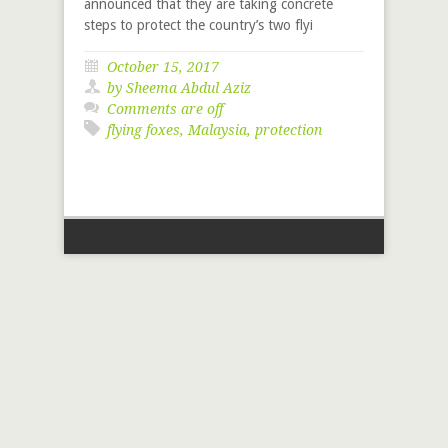
announced that they are taking concrete
steps to protect the country’s two flyi
October 15, 2017
by Sheema Abdul Aziz
Comments are off
flying foxes
,
Malaysia
,
protection