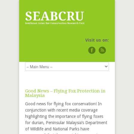
Visit us on:
Good News – Flying Fox Protection in
Malaysia
Good news for flying fox conservation! In
conjunction with recent media coverage
highlighting the importance of flying foxes
for durian, Peninsular Malaysia’s Department
of Wildlife and National Parks have