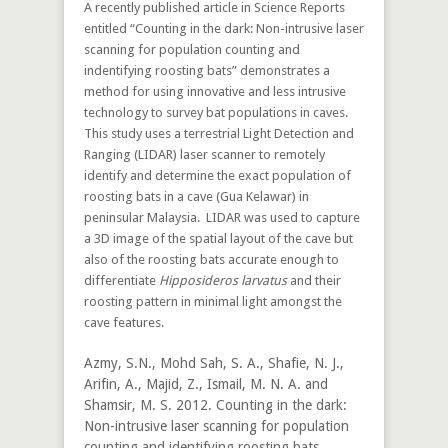
A recently published article in Science Reports
entitled “Counting in the dark: Non-intrusive laser
scanning for population counting and
indentifying roosting bats” demonstrates a
method for using innovative and less intrusive
technology to survey bat populations in caves.
This study uses a terrestrial Light Detection and
Ranging (LIDAR) laser scanner to remotely
identify and determine the exact population of
roosting bats in a cave (Gua Kelawar) in
peninsular Malaysia. LIDAR was used to capture
a 3D image of the spatial layout of the cave but
also of the roosting bats accurate enough to
differentiate
Hipposideros larvatus
and their
roosting pattern in minimal light amongst the
cave features.
Azmy, S.N., Mohd Sah, S. A., Shafie, N. J.,
Arifin, A., Majid, Z., Ismail, M. N. A. and
Shamsir, M. S. 2012. Counting in the dark:
Non-intrusive laser scanning for population
counting and identifying roosting bats.