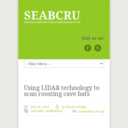
Visit us on:
Using LIDAR technology to
scan roosting cave bats
July 30, 2012
by
Kendra Phelps
cave bats
,
publications
Comments are off