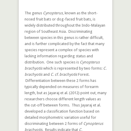
The genus
Cynopterus
, known as the short-
nosed fruit bats or dog-faced fruit bats, is
widely distributed throughout the Indo-Malayan
region of Southeast Asia. Discriminating
between species in this genus is rather difficult,
and is further complicated by the fact that many
species represent a complex of species with
lacking information regarding status and
distribution. One such species is
Cynopterus
brachyotis
which is represented by two forms:
C.
brachyotis
and
C. cf. brachyotis
Forest.
Differentiation between these 2 forms has
typically depended on measures of forearm
length, but as Jayaraj et al. (2012) point out, many
researchers choose different length values as
the cut-off between forms. Thus Jayaraj et al.
developed a classification function based on
detailed morphometric variation useful for
discriminating between 2 forms of
Cynopterus
brachyotis
. Results indicate that
C.