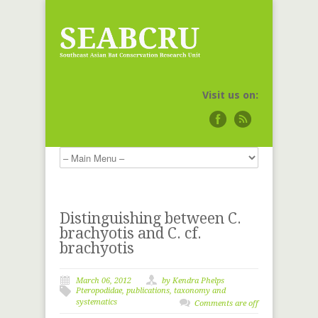
Visit us on:
Distinguishing between C.
brachyotis and C. cf.
brachyotis
March 06, 2012
by
Kendra Phelps
Pteropodidae
,
publications
,
taxonomy and
systematics
Comments are off