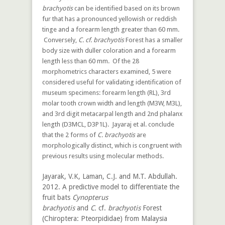
brachyotis
can be identified based on its brown
fur that has a pronounced yellowish or reddish
tinge and a forearm length greater than 60 mm.
Conversely,
C. cf. brachyotis
Forest has a smaller
body size with duller coloration and a forearm
length less than 60 mm. Of the 28
morphometrics characters examined, 5 were
considered useful for validating identification of
museum specimens: forearm length (RL), 3rd
molar tooth crown width and length (M3W, M3L),
and 3rd digit metacarpal length and 2nd phalanx
length (D3MCL, D3P1L). Jayaraj et al. conclude
that the 2 forms of
C. brachyotis
are
morphologically distinct, which is congruent with
previous results using molecular methods.
Jayarak, V.K, Laman, C.J. and M.T. Abdullah.
2012. A predictive model to differentiate the
fruit bats
Cynopterus
brachyotis
and
C.
cf.
brachyotis
Forest
(Chiroptera: Pteorpididae) from Malaysia