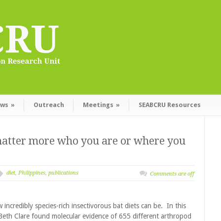
ws
»
Outreach
Meetings
»
SEABCRU Resources
t matter more who you are or where you
diet
,
Philippines
,
publications
Comments are off
 incredibly species-rich insectivorous bat diets can be. In this
Beth Clare found molecular evidence of 655 different arthropod