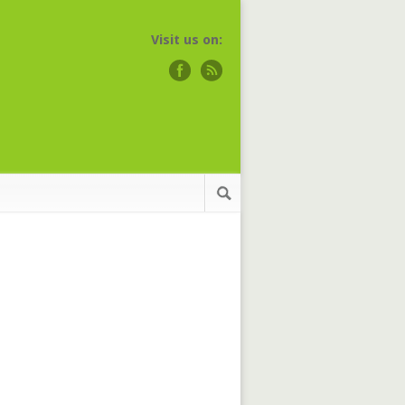
Visit us on: