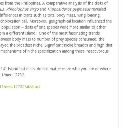
cies from the Philippines. A comparative analysis of the diets of
us
,
Rhinolophus virgo
and
Hipposideros pygmaeus
revealed
 differences in traits such as total body mass, wing loading,
cholocation call. Moreover, geographical location influenced the
a population—diets of one species were more similar to other
rom a different island. One of the most fascinating trends
between body mass to number of prey species consumed; the
played the broadest niche. Significant niche breadth and high diet
ive mechanisms of niche specialization among these insectivorous
(2014) Island bat diets: does it matter more who you are or where
111/mec.12732
1111/mec.12732/abstract