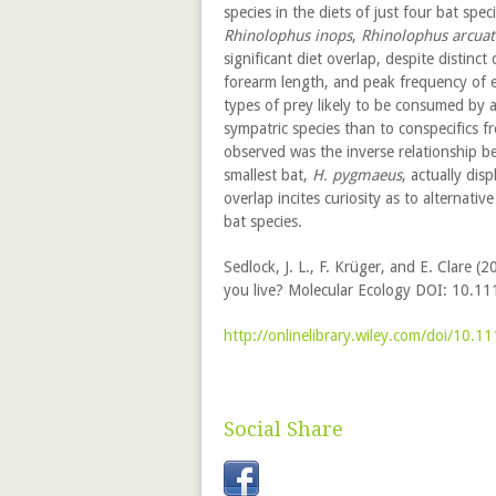
species in the diets of just four bat spe
Rhinolophus inops
,
Rhinolophus arcuat
significant diet overlap, despite distinct
forearm length, and peak frequency of e
types of prey likely to be consumed by 
sympatric species than to conspecifics f
observed was the inverse relationship 
smallest bat,
H. pygmaeus
, actually dis
overlap incites curiosity as to alternat
bat species.
Sedlock, J. L., F. Krüger, and E. Clare 
you live? Molecular Ecology DOI: 10.1
http://onlinelibrary.wiley.com/doi/10.
Social Share