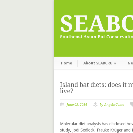
Home
About SEABCRU
»
Ne
Island bat diets: does i
live?
June 03, 2014
by Angela Como
Molecular diet analysis has disclosed how
study, Jodi Sedlock, Frauke Krüger and 