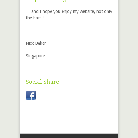
… and I hope you enjoy my website, not only
the bats !
Nick Baker
Singapore
Social Share