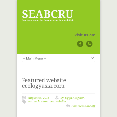
Visit us on:
Featured website –
ecologyasia.com
August 04, 2013
by
Tigga Kingston
outreach
,
resources
,
websites
Comments are off