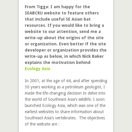
From Tigga: I am happy for the
SEABCRU website to feature others
that include useful SE Asian bat
resources. If you would like to bring a
website to our attention, send me a
write-up about the origins of the site
or organization. Even better if the site
developer or organization provides the
write-up as below, in which Nick Baker
explains the motivation behind
Ecology Asia
In 2001, at the age of 44, and after spending
30 years working as a petroleum geologist, I
made the life-changing decision to delve into
the world of Southeast Asia’s wildlife. I soon
launched Ecology Asia, which was one of the
earliest websites to share information about
Southeast Asia’s vertebrates. The objectives
of the website are :