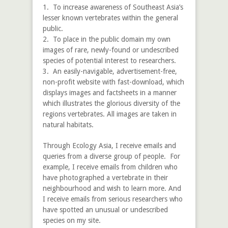
1. To increase awareness of Southeast Asia’s
lesser known vertebrates within the general
public.
2. To place in the public domain my own
images of rare, newly-found or undescribed
species of potential interest to researchers.
3. An easily-navigable, advertisement-free,
non-profit website with fast-download, which
displays images and factsheets in a manner
which illustrates the glorious diversity of the
regions vertebrates. All images are taken in
natural habitats.
Through Ecology Asia, I receive emails and
queries from a diverse group of people. For
example, I receive emails from children who
have photographed a vertebrate in their
neighbourhood and wish to learn more. And
I receive emails from serious researchers who
have spotted an unusual or undescribed
species on my site.