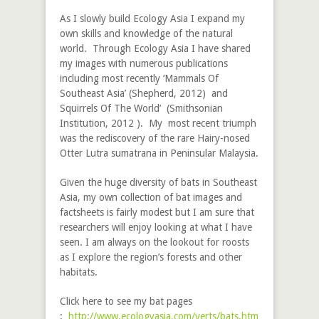
As I slowly build Ecology Asia I expand my
own skills and knowledge of the natural
world. Through Ecology Asia I have shared
my images with numerous publications
including most recently ‘Mammals Of
Southeast Asia’ (Shepherd, 2012) and
Squirrels Of The World’ (Smithsonian
Institution, 2012 ). My most recent triumph
was the rediscovery of the rare Hairy-nosed
Otter
Lutra sumatrana
in Peninsular Malaysia.
Given the huge diversity of bats in Southeast
Asia, my own collection of bat images and
factsheets is fairly modest but I am sure that
researchers will enjoy looking at what I have
seen. I am always on the lookout for roosts
as I explore the region’s forests and other
habitats.
Click here to see my bat pages
:
http://www.ecologyasia.com/verts/bats.htm